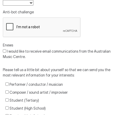
Anti-bot challenge
Enews
I would like to receive email communications from the Australian
Music Centre.
Please tell us a little bit about yourself so that we can send you the
most relevant information for your interests:
Performer / conductor / musician
Composer / sound artist / improviser
Student (Tertiary)
Student (High School)