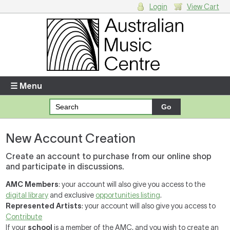
Login
View Cart
Login
Enter your username and password
☰ Menu
Forgotten your username or password?
New Account Creation
Your Shopping Cart
There are no items in your shopping cart.
Create an account to purchase from our online shop
and participate in discussions.
AMC Members
: your account will also give you access to the
digital library
and exclusive
opportunities listing
.
Represented Artists
: your account will also give you access to
Contribute
If your
school
is a member of the AMC, and you wish to create an