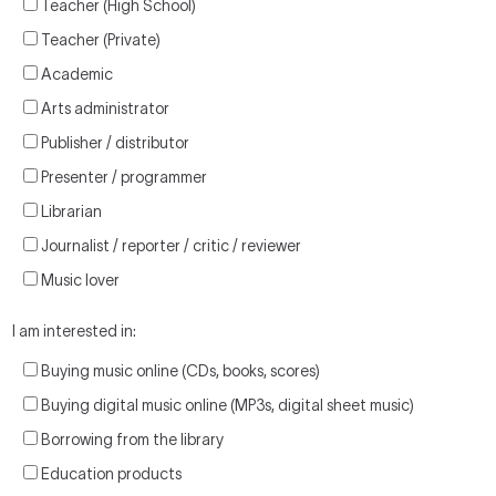
Teacher (High School)
Teacher (Private)
Academic
Arts administrator
Publisher / distributor
Presenter / programmer
Librarian
Journalist / reporter / critic / reviewer
Music lover
I am interested in:
Buying music online (CDs, books, scores)
Buying digital music online (MP3s, digital sheet music)
Borrowing from the library
Education products