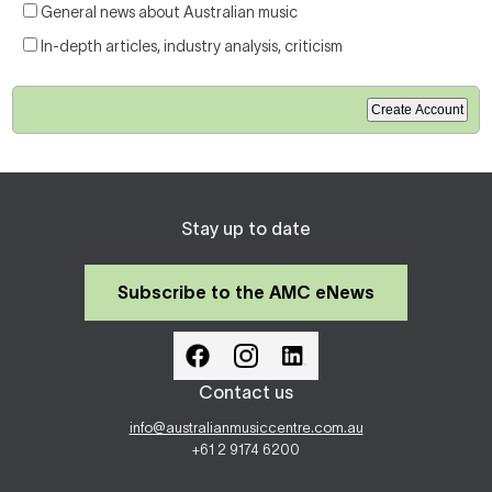
General news about Australian music
In-depth articles, industry analysis, criticism
Stay up to date
Subscribe to the AMC eNews
Contact us
info@australianmusiccentre.com.au
+61 2 9174 6200