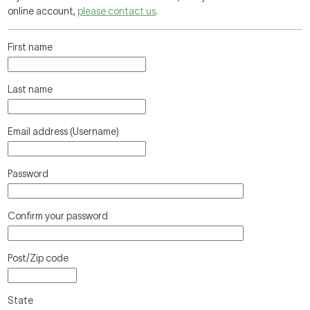
online account,
please contact us
.
First name
Last name
Email address (Username)
Password
Confirm your password
Post/Zip code
State