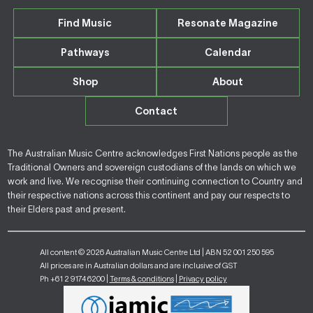
Find Music
Resonate Magazine
Pathways
Calendar
Shop
About
Contact
The Australian Music Centre acknowledges First Nations people as the
Traditional Owners and sovereign custodians of the lands on which we
work and live. We recognise their continuing connection to Country and
their respective nations across this continent and pay our respects to
their Elders past and present.
All content © 2026 Australian Music Centre Ltd | ABN 52 001 250 595
All prices are in Australian dollars and are inclusive of GST
Ph +61 2 9174 6200 |
Terms & conditions
|
Privacy policy