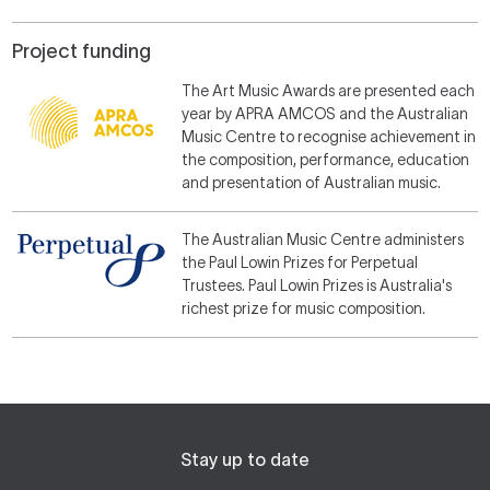
Project funding
The Art Music Awards are presented each
year by APRA AMCOS and the Australian
Music Centre to recognise achievement in
the composition, performance, education
and presentation of Australian music.
The Australian Music Centre administers
the Paul Lowin Prizes for Perpetual
Trustees. Paul Lowin Prizes is Australia's
richest prize for music composition.
Stay up to date