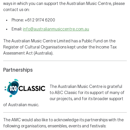
ways in which you can support the Australian Music Centre, please
contact us on:
Phone: +61 2 9174 6200
Email:
info@australianmusiccentre.com.au
The Australian Music Centre Limited has a Public Fund on the
Register of Cultural Organisations kept under the Income Tax
Assessment Act (Australia).
Partnerships
The Australian Music Centre is grateful
to ABC Classic for its support of many of
our projects, and for its broader support
of Australian music.
The AMC would also like to acknowledge its partnerships with the
following organisations, ensembles, events and festivals: