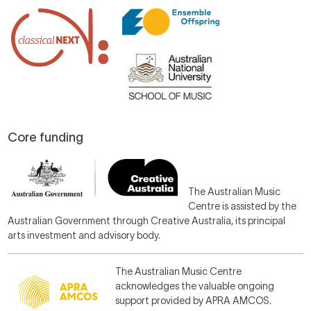
Core funding
The Australian Music
Centre is assisted by the
Australian Government through Creative Australia, its principal
arts investment and advisory body.
The Australian Music Centre
acknowledges the valuable ongoing
support provided by APRA AMCOS.