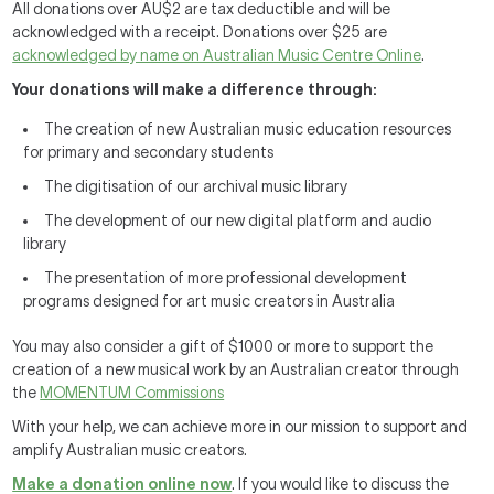
All donations over AU$2 are tax deductible and will be
acknowledged with a receipt. Donations over $25 are
acknowledged by name on Australian Music Centre Online
.
Your donations will make a difference through:
The creation of new Australian music education resources
for primary and secondary students
The digitisation of our archival music library
The development of our new digital platform and audio
library
The presentation of more professional development
programs designed for art music creators in Australia
You may also consider a gift of $1000 or more to support the
creation of a new musical work by an Australian creator through
the
MOMENTUM Commissions
With your help, we can achieve more in our mission to support and
amplify Australian music creators.
Make a donation online now
. If you would like to discuss the