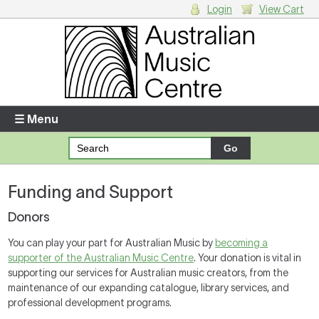
Login
View Cart
Login
Enter your username and password
☰ Menu
Forgotten your username or password?
Funding and Support
Your Shopping Cart
There are no items in your shopping cart.
Donors
You can play your part for Australian Music by
becoming a
supporter of the Australian Music Centre
. Your donation is vital in
supporting our services for Australian music creators, from the
maintenance of our expanding catalogue, library services, and
professional development programs.