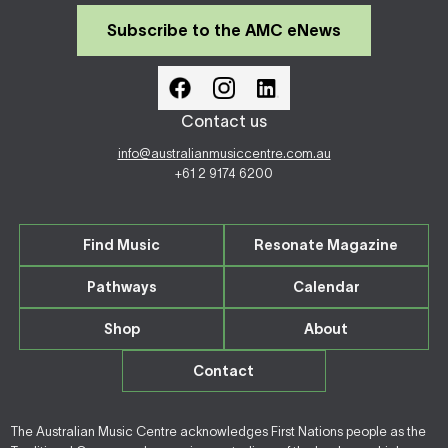
Subscribe to the AMC eNews
Contact us
info@australianmusiccentre.com.au
+61 2 9174 6200
Find Music
Resonate Magazine
Pathways
Calendar
Shop
About
Contact
The Australian Music Centre acknowledges First Nations people as the