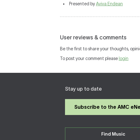
Presented by
Aviva Endean
User reviews & comments
Be the first to share your thoughts, opini
To post your comment please
login
Stay up to date
Subscribe to the AMC eN
Find Music