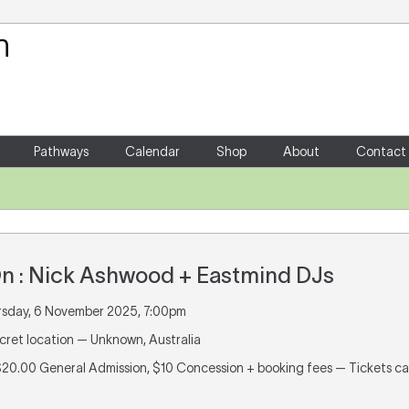
Your Shopping Cart
There are no items in your shoppin
Pathways
Calendar
Shop
About
Contact
On : Nick Ashwood + Eastmind DJs
rsday, 6 November 2025, 7:00pm
ecret location — Unknown, Australia
 $20.00 General Admission, $10 Concession + booking fees — Tickets 