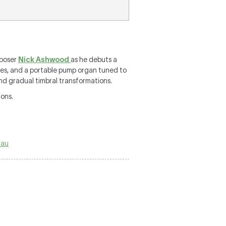
mposer
Nick Ashwood
as he debuts a
pes, and a portable pump organ tuned to
and gradual timbral transformations.
ions.
.au