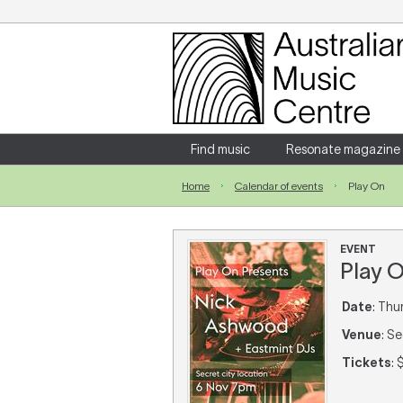
Login
Enter your username and password
Find music
Resonate magazine
Home
Calendar of events
Play On
Forgotten your username or password?
EVENT
Play 
Date
: Thu
Venue
: S
Tickets
: