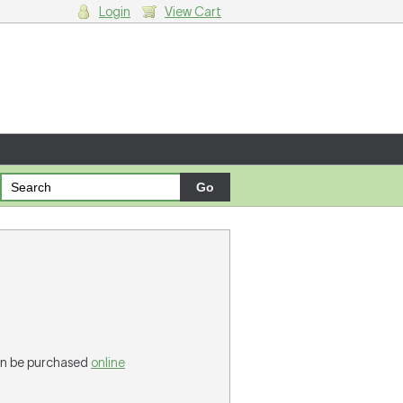
Login
View Cart
g cart.
can be purchased
online