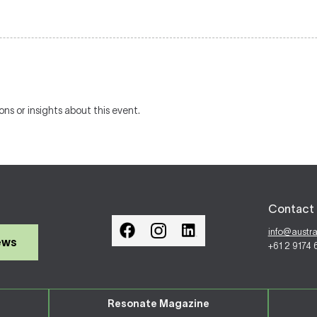
ons or insights about this event.
Contact 
info@austr
ews
+61 2 9174
Resonate Magazine