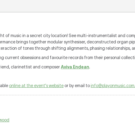
ght of music in a secret city location! See multi-instrumentalist and co
formance brings together modular synthesiser, deconstructed organ pi
nteraction of tones through shifting alignments, phasing relationships, 
ng current obsessions and favourite records from their personal collect
riend, clarinettist and composer
Aviva Endean
.
lable
online at the event's website
or by email to
info@playonmusic.com
hwood