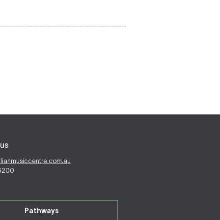
us
alianmusiccentre.com.au
 6200
Pathways