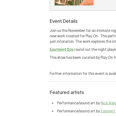
Event Details
Join us this November for an intimate ni
new work created for Play On. This per
just intonation. The work explores the i
Eastmint DJs
round out the night playi
This show has been curated by Play On f
Further information for this event is avai
Featured artists
Performance/sound art by
Nick As
Performance/sound art by
Eastmint